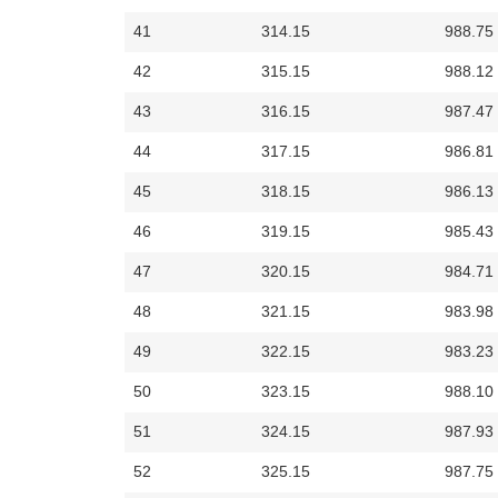
41
314.15
988.75
42
315.15
988.12
43
316.15
987.47
44
317.15
986.81
45
318.15
986.13
46
319.15
985.43
47
320.15
984.71
48
321.15
983.98
49
322.15
983.23
50
323.15
988.10
51
324.15
987.93
52
325.15
987.75