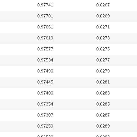
0.97741
0.0267
0.97701
0.0269
0.97661
0.0271
0.97619
0.0273
0.97577
0.0275
0.97534
0.0277
0.97490
0.0279
0.97445
0.0281
0.97400
0.0283
0.97354
0.0285
0.97307
0.0287
0.97259
0.0289