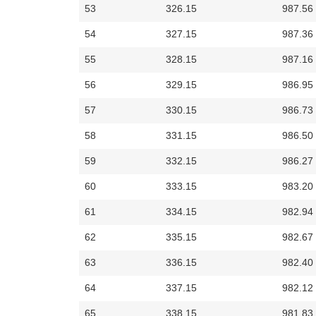
53
326.15
987.56
54
327.15
987.36
55
328.15
987.16
56
329.15
986.95
57
330.15
986.73
58
331.15
986.50
59
332.15
986.27
60
333.15
983.20
61
334.15
982.94
62
335.15
982.67
63
336.15
982.40
64
337.15
982.12
65
338.15
981.83