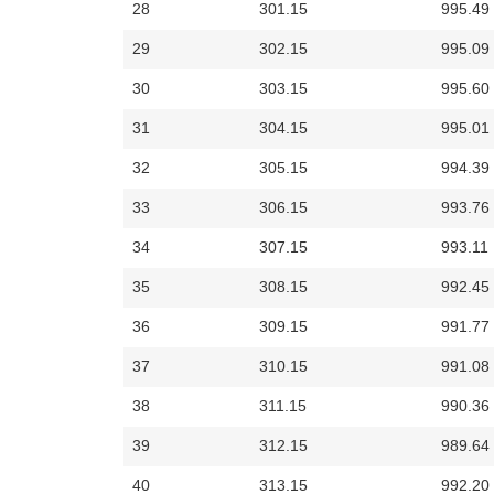
28
301.15
995.49
29
302.15
995.09
30
303.15
995.60
31
304.15
995.01
32
305.15
994.39
33
306.15
993.76
34
307.15
993.11
35
308.15
992.45
36
309.15
991.77
37
310.15
991.08
38
311.15
990.36
39
312.15
989.64
40
313.15
992.20