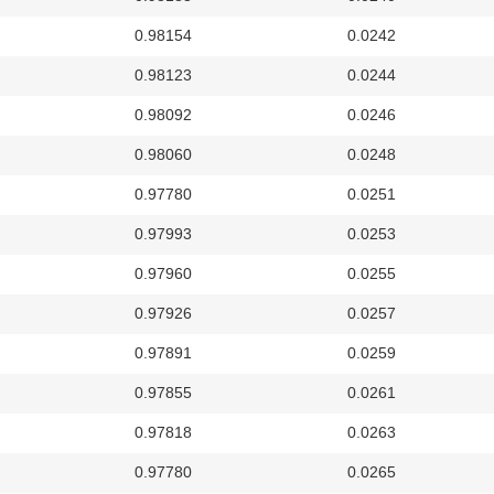
0.98154
0.0242
0.98123
0.0244
0.98092
0.0246
0.98060
0.0248
0.97780
0.0251
0.97993
0.0253
0.97960
0.0255
0.97926
0.0257
0.97891
0.0259
0.97855
0.0261
0.97818
0.0263
0.97780
0.0265