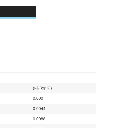
(kJ/(kg*K))
0.000
0.0044
0.0088