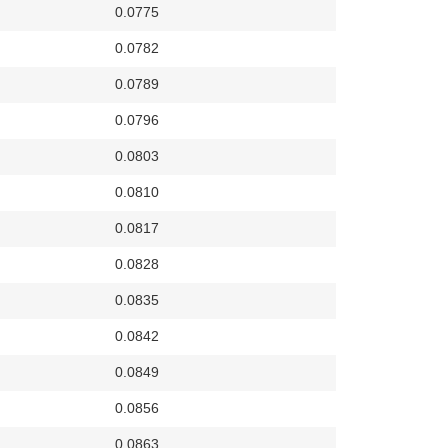
0.0775
0.0782
0.0789
0.0796
0.0803
0.0810
0.0817
0.0828
0.0835
0.0842
0.0849
0.0856
0.0863