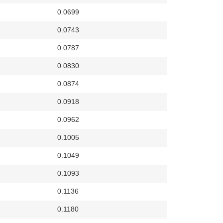
0.0699
0.0743
0.0787
0.0830
0.0874
0.0918
0.0962
0.1005
0.1049
0.1093
0.1136
0.1180