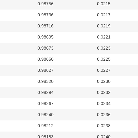
0.98756
0.0215
0.98736
0.0217
0.98716
0.0219
0.98695
0.0221
0.98673
0.0223
0.98650
0.0225
0.98627
0.0227
0.98320
0.0230
0.98294
0.0232
0.98267
0.0234
0.98240
0.0236
0.98212
0.0238
0.98183
0.0240