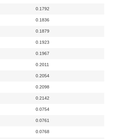
0.1792
0.1836
0.1879
0.1923
0.1967
0.2011
0.2054
0.2098
0.2142
0.0754
0.0761
0.0768