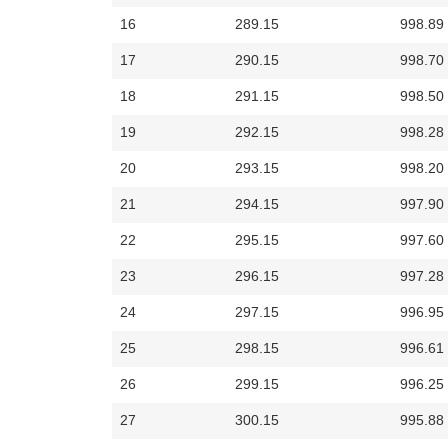
16
289.15
998.89
17
290.15
998.70
18
291.15
998.50
19
292.15
998.28
20
293.15
998.20
21
294.15
997.90
22
295.15
997.60
23
296.15
997.28
24
297.15
996.95
25
298.15
996.61
26
299.15
996.25
27
300.15
995.88