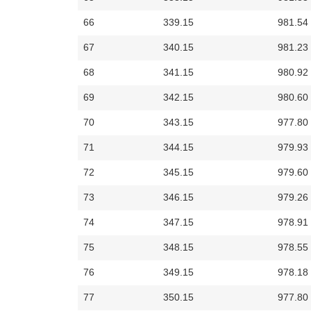
66
339.15
981.54
67
340.15
981.23
68
341.15
980.92
69
342.15
980.60
70
343.15
977.80
71
344.15
979.93
72
345.15
979.60
73
346.15
979.26
74
347.15
978.91
75
348.15
978.55
76
349.15
978.18
77
350.15
977.80