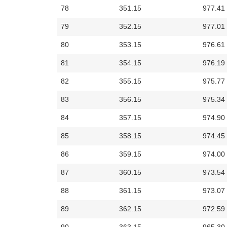
78
351.15
977.41
79
352.15
977.01
80
353.15
976.61
81
354.15
976.19
82
355.15
975.77
83
356.15
975.34
84
357.15
974.90
85
358.15
974.45
86
359.15
974.00
87
360.15
973.54
88
361.15
973.07
89
362.15
972.59