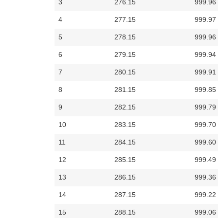
3
276.15
999.96
4
277.15
999.97
5
278.15
999.96
6
279.15
999.94
7
280.15
999.91
8
281.15
999.85
9
282.15
999.79
10
283.15
999.70
11
284.15
999.60
12
285.15
999.49
13
286.15
999.36
14
287.15
999.22
15
288.15
999.06