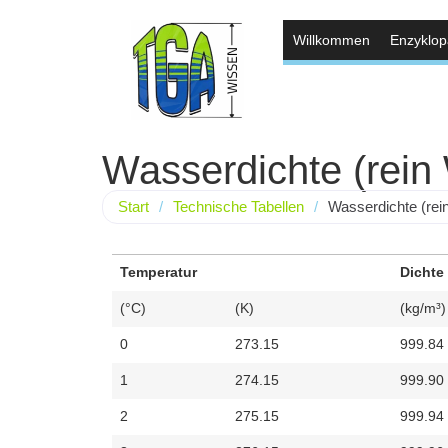
Willkommen
Enzyklop
Wasserdichte (rein
Start
/
Technische Tabellen
/
Wasserdichte (rei
Temperatur
Dichte
(°C)
(K)
(kg/m³)
0
273.15
999.84
1
274.15
999.90
2
275.15
999.94