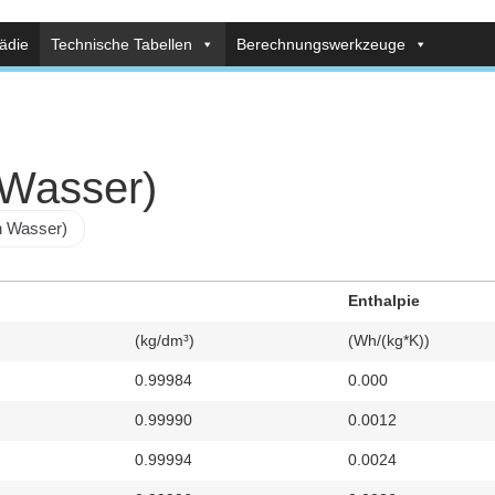
ädie
Technische Tabellen
Berechnungswerkzeuge
 Wasser)
n Wasser)
Enthalpie
(kg/dm³)
(Wh/(kg*K))
0.99984
0.000
0.99990
0.0012
0.99994
0.0024