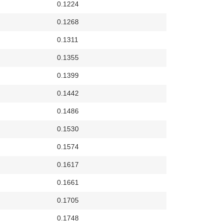
0.1224
0.1268
0.1311
0.1355
0.1399
0.1442
0.1486
0.1530
0.1574
0.1617
0.1661
0.1705
0.1748