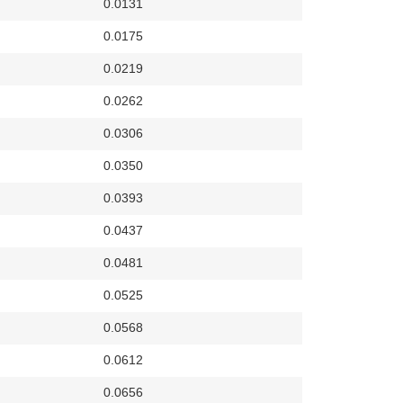
0.0131
0.0175
0.0219
0.0262
0.0306
0.0350
0.0393
0.0437
0.0481
0.0525
0.0568
0.0612
0.0656