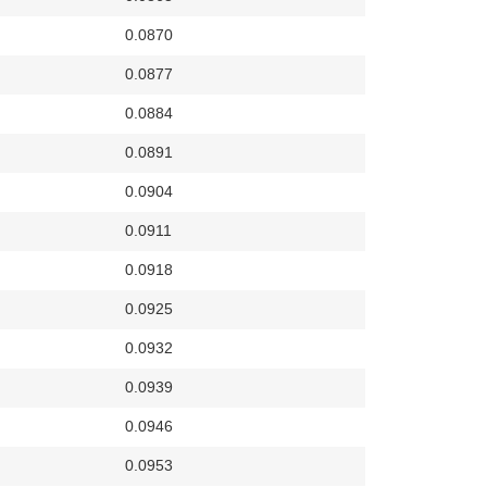
0.0870
0.0877
0.0884
0.0891
0.0904
0.0911
0.0918
0.0925
0.0932
0.0939
0.0946
0.0953