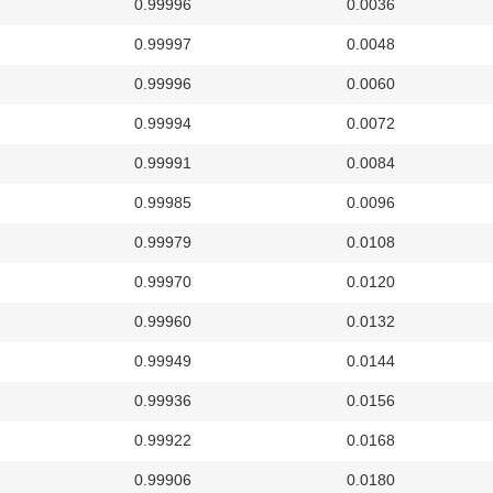
0.99996
0.0036
0.99997
0.0048
0.99996
0.0060
0.99994
0.0072
0.99991
0.0084
0.99985
0.0096
0.99979
0.0108
0.99970
0.0120
0.99960
0.0132
0.99949
0.0144
0.99936
0.0156
0.99922
0.0168
0.99906
0.0180