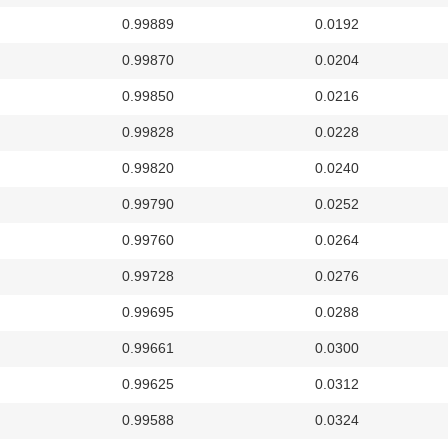
0.99889
0.0192
0.99870
0.0204
0.99850
0.0216
0.99828
0.0228
0.99820
0.0240
0.99790
0.0252
0.99760
0.0264
0.99728
0.0276
0.99695
0.0288
0.99661
0.0300
0.99625
0.0312
0.99588
0.0324