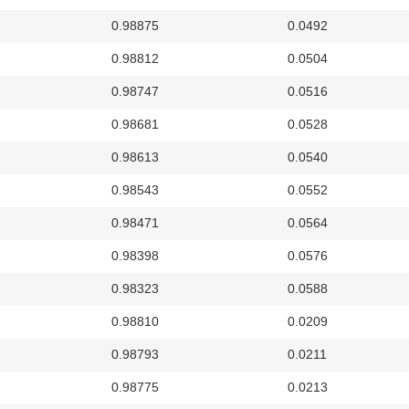
0.98875
0.0492
0.98812
0.0504
0.98747
0.0516
0.98681
0.0528
0.98613
0.0540
0.98543
0.0552
0.98471
0.0564
0.98398
0.0576
0.98323
0.0588
0.98810
0.0209
0.98793
0.0211
0.98775
0.0213