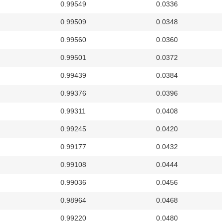
0.99549
0.0336
0.99509
0.0348
0.99560
0.0360
0.99501
0.0372
0.99439
0.0384
0.99376
0.0396
0.99311
0.0408
0.99245
0.0420
0.99177
0.0432
0.99108
0.0444
0.99036
0.0456
0.98964
0.0468
0.99220
0.0480