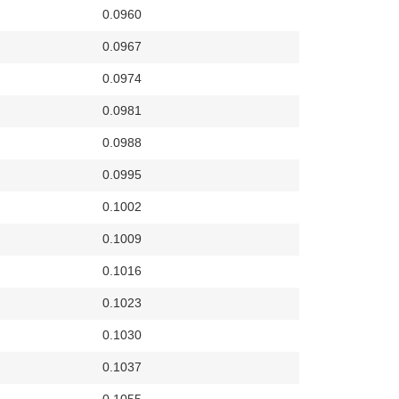
0.0960
0.0967
0.0974
0.0981
0.0988
0.0995
0.1002
0.1009
0.1016
0.1023
0.1030
0.1037